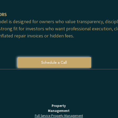
ORS
el is designed for owners who value transparency, discipl
strong fit for investors who want professional execution, 
flated repair invoices or hidden fees.
Schedule a Call
Property
Management
Full Service Property Management