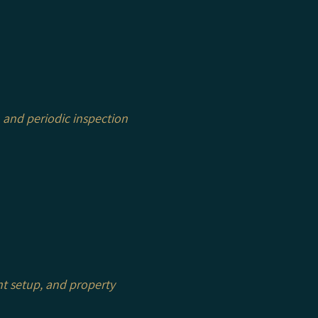
 and periodic inspection
nt setup, and property