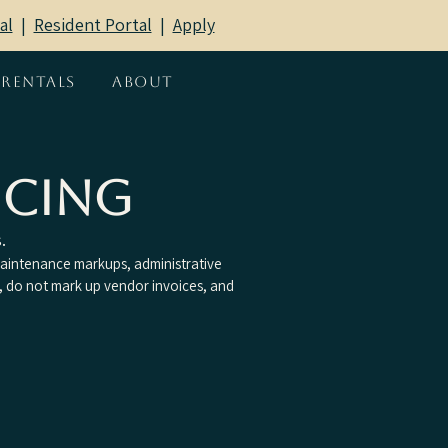
al
|
Resident Portal
​ |
Apply
Rentals
About
icing
.
intenance markups, administrative
, do not mark up vendor invoices, and