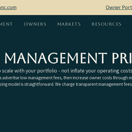
mnc.com
Owner Port
ment
Owners
Markets
Resources
y Management Pr
scale with your portfolio - not inflate your operating costs
advertise low management fees, then increase owner costs through ma
icing model is straightforward. We charge transparent management fees