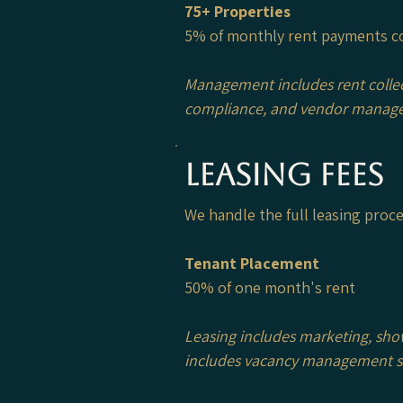
75+ Properties
5% of monthly rent payments c
Management includes rent colle
compliance, and vendor manag
Leasing Fees
We handle the full leasing pro
Tenant Placement
50% of one month's rent
Leasing includes marketing, sho
includes vacancy management suc