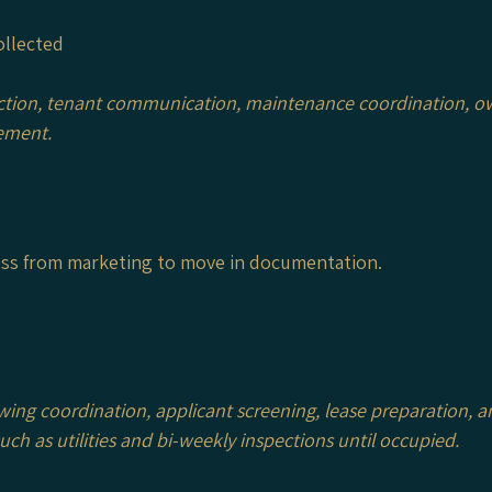
ollected
ction, tenant communication, maintenance coordination, ow
ement.
cess from marketing to move in documentation.
wing coordination, applicant screening, lease preparation,
h as utilities and bi-weekly inspections until occupied.