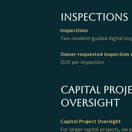
Inspections
Inspections
Two resident-guided digital ins
Owner-requested inspection o
$125 per inspection
capital proj
oversight
Capital Project Oversight
For larger capital projects, we