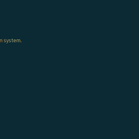
on system.