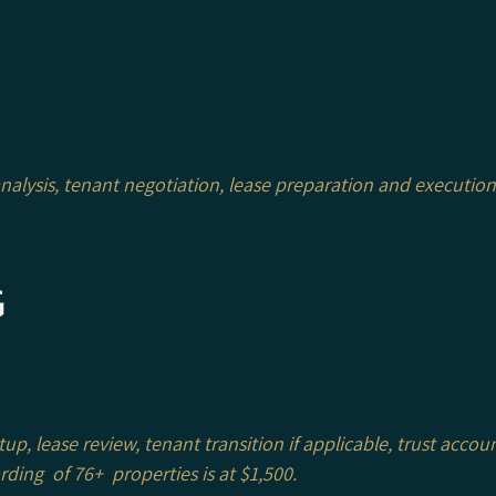
alysis, tenant negotiation, lease preparation and execution
g
p, lease review, tenant transition if applicable, trust accou
rding of 76+ properties is at $1,500.