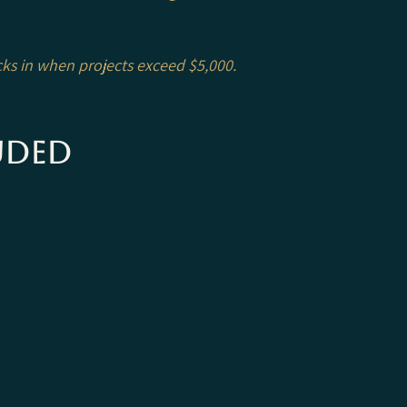
icks in when projects exceed $5,000.
uded