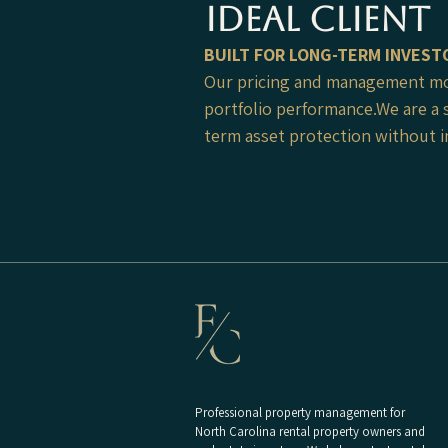
ideal client
​BUILT FOR LONG-TERM INVEST
Our pricing and management mod
portfolio performance.We are a 
term asset protection without in
Professional property management for
North Carolina rental property owners and