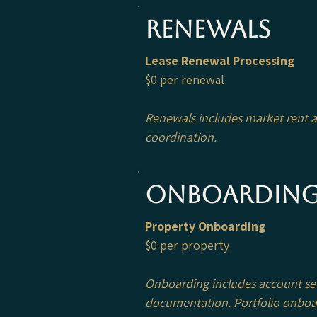
Renewals
Lease Renewal Processing
$0 per renewal
Renewals includes market rent an
coordination.
Onboardin
Property Onboarding
$0 per property
Onboarding includes account setu
documentation.
Portfolio onboa