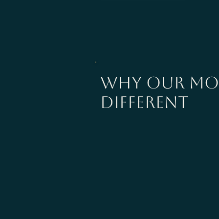
why our mod
different