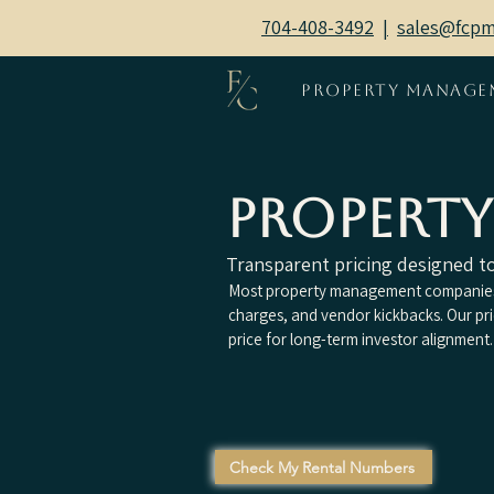
704-408-3492
|
sales@fcp
Property Manage
Propert
Transparent pricing designed to 
Most property management companies 
charges, and vendor kickbacks. Our pr
price for long-term investor alignment.
Check My Rental Numbers