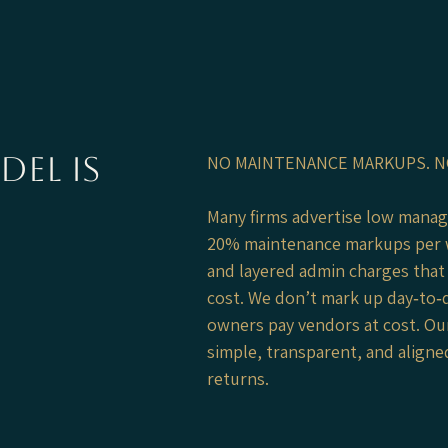
el is
NO MAINTENANCE MARKUPS. N
Many firms advertise low mana
20% maintenance markups per 
and layered admin charges that 
cost. We don’t mark up day‑to‑
owners pay vendors at cost. Our
simple, transparent, and align
returns.