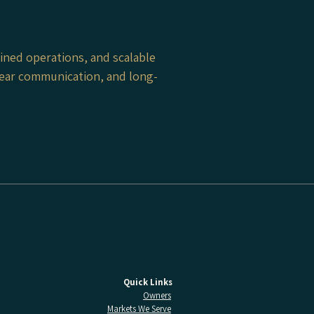
ined operations, and scalable
clear communication, and long-
Quick Links
Owners
Markets We Serve