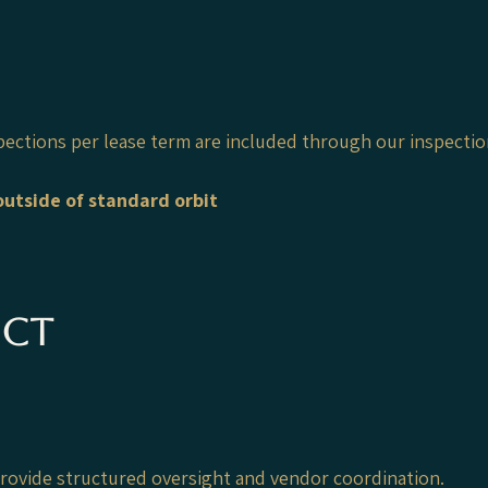
pections per lease term are included through our inspecti
utside of standard orbit
ect
 provide structured oversight and vendor coordination.