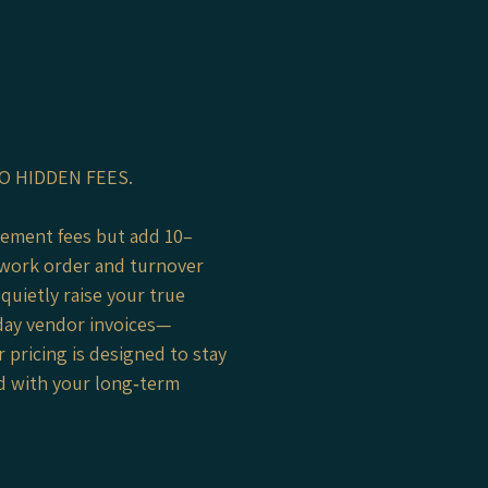
O HIDDEN FEES.
gement fees but add 10–
work order and turnover
quietly raise your true
day vendor invoices—
 pricing is designed to stay
ed with your long‑term