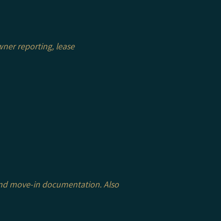
ner reporting, lease
 and move-in documentation. Also