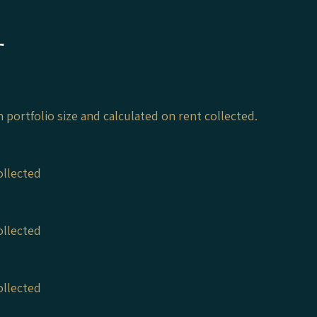
t
on portfolio size and calculated on rent collected.
ollected
ollected
ollected