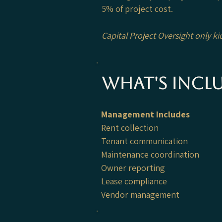
5% of project cost.
Capital Project Oversight only k
What's incl
Management Includes
Rent collection
Tenant communication
Maintenance coordination
Owner reporting
Lease compliance
Vendor management