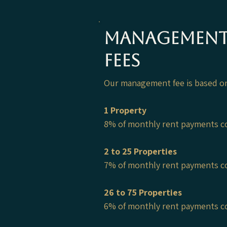
Managemen
Fees
Our management
​ fee is based 
1 Property
8% of monthly rent payments c
2 to 25 Properties
7% of monthly rent payments c
26 to 75 Properties
6% of monthly rent payments c