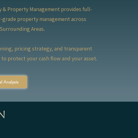
ty & Property Management provides full-
or-grade property management across
 Surrounding Areas.
ening, pricing strategy, and transparent
to protect your cash flow and your asset.
l Analysis
n