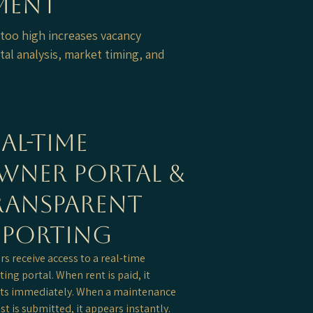
ement
 too high increases vacancy
tal analysis, market timing, and
al-Time
wner Portal &
ransparent
eporting
s receive access to a real-time
ting portal. When rent is paid, it
cts immediately. When a maintenance
st is submitted, it appears instantly.