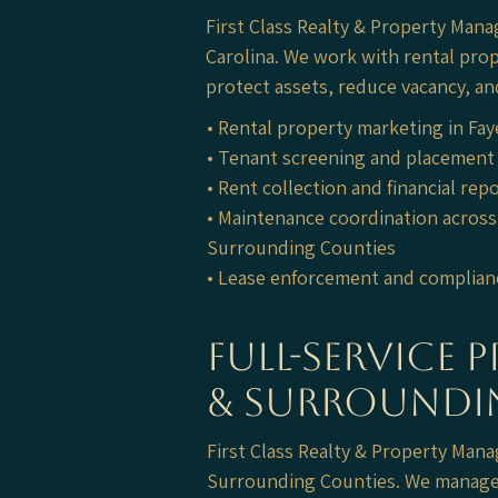
First Class Realty & Property Mana
Carolina. We work with rental pro
protect assets, reduce vacancy, an
• Rental property marketing in Fay
• Tenant screening and placement 
• Rent collection and financial rep
• Maintenance coordination across 
Surrounding Counties
• Lease enforcement and complian
Full-Service 
& Surroundi
First Class Realty & Property Ma
Surrounding Counties. We manage 