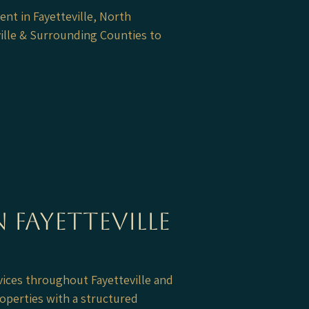
nt in Fayetteville, North
ille & Surrounding Counties to
 Fayetteville
ices throughout Fayetteville and
operties with a structured