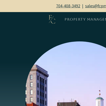
704-408-3492
|
sales@fcp
Property Manage