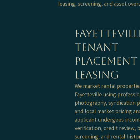
leasing, screening, and asset ove
Fayettevill
tenant
placement
leasing
​We market rental propertie
Fayetteville using professio
photography, syndication p
and local market pricing ana
applicant undergoes incom
verification, credit review
screening, and rental histo