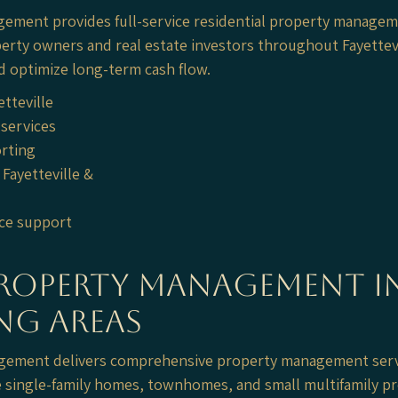
gement provides full-service residential property manageme
perty owners and real estate investors throughout Fayettev
d optimize long-term cash flow.
etteville
services
orting
Fayetteville &
ce support
Property Management in
ng Areas
nagement delivers comprehensive property management serv
single-family homes, townhomes, and small multifamily pr