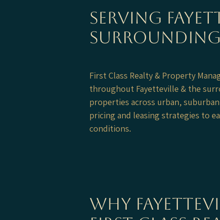
Serving Fayett
Surrounding
First Class Realty & Property Man
throughout Fayetteville & the sur
properties across urban, suburban
pricing and leasing strategies to 
conditions.
Why Fayettev