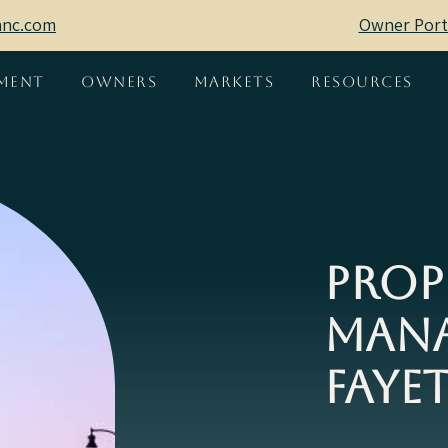
mnc.com
Owner Port
ment
Owners
Markets
Resources
Prop
Mana
Fayet