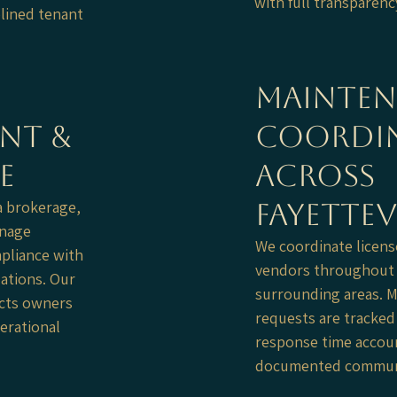
with full transparenc
plined tenant
Mainte
nt &
Coordi
e
Across
a brokerage,
Fayettev
anage
We coordinate licens
pliance with
vendors throughout F
ations. Our
surrounding areas. 
ects owners
requests are tracked 
erational
response time accoun
documented communi