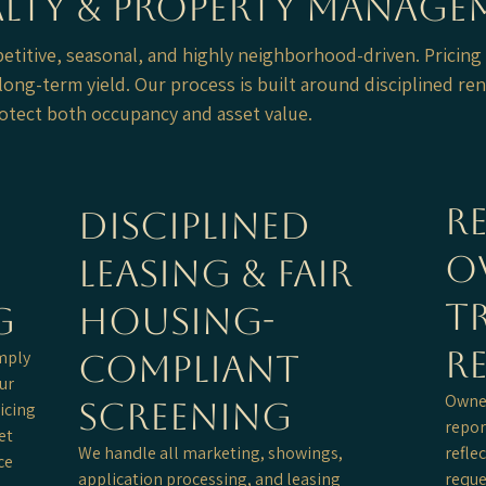
ealty & Property Manag
petitive, seasonal, and highly neighborhood-driven. Pricing
ong-term yield. Our process is built around disciplined ren
otect both occupancy and asset value.
Re
Disciplined
O
Leasing & Fair
T
g
Housing-
R
imply
Compliant
ur
Owner
Screening
icing
repor
et
We handle all marketing, showings,
refle
ce
application processing, and leasing
reque