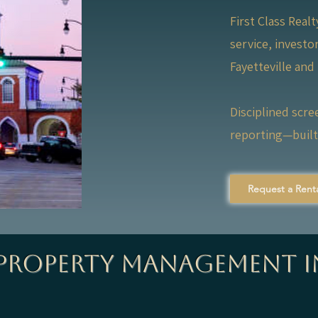
First Class Real
service, invest
Fayetteville and
Disciplined scre
reporting—built 
Request a Renta
 Property Management i