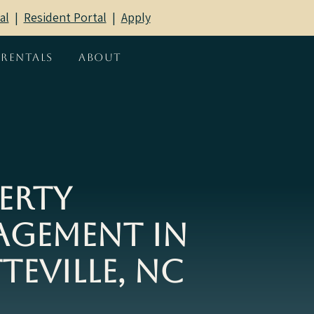
al
|
Resident Portal
​ |
Apply
Rentals
About
erty
gement in
teville, NC