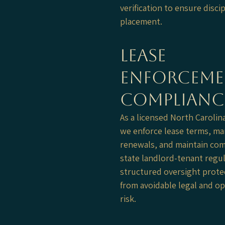
verification to ensure disci
placement.
Lease
Enforceme
Complianc
As a licensed North Carolin
we enforce lease terms, m
renewals, and maintain com
state landlord-tenant regul
structured oversight prot
from avoidable legal and op
risk.