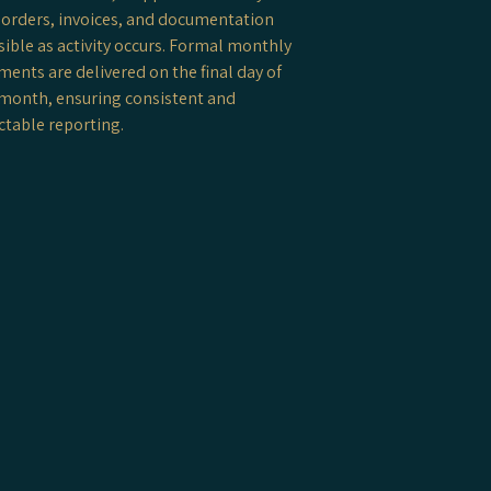
orders, invoices, and documentation
isible as activity occurs. Formal monthly
ments are delivered on the final day of
month, ensuring consistent and
ctable reporting.