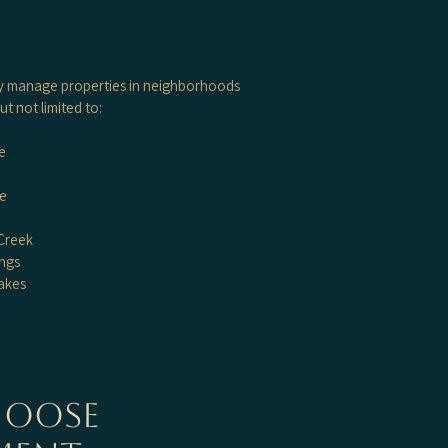
y manage properties in neighborhoods
ut not limited to:
e
ke
Creek
ngs
akes
hoose