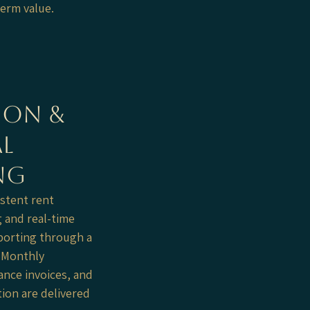
term value.
ion &
l
ng
stent rent
g and real-time
eporting through a
. Monthly
nce invoices, and
ion are delivered