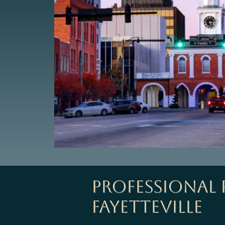
Professional
Fayetteville