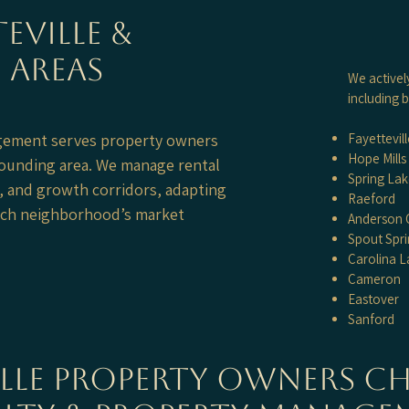
eville &
 Areas
We activel
including b
agement serves property owners
Fayettevill
Hope Mills
rounding area. We manage rental
Spring La
, and growth corridors, adapting
Raeford
each neighborhood’s market
Anderson 
Spout Spri
Carolina L
Cameron
Eastover
Sanford
ille Property Owners C