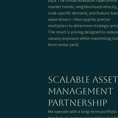
data. The model evaluates Fayetteville
market trends, neighborhood velocity, 
code-specific demand, and feature-bas
value drivers—then applies precise
multipliers to determine strategic pric
The result is pricing designed to reduc
vacancy exposure while maximizing lo
term rental yield.
Scalable Asse
Management
Partnership
We operate with a long-term portfolio
mindset. As owners expand their holdi