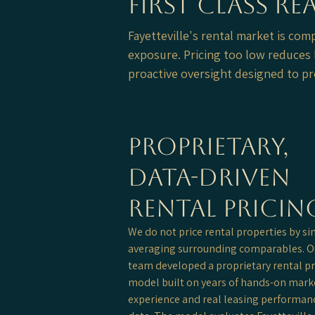
First Class R
Fayetteville's rental market is com
exposure. Pricing too low reduces l
proactive oversight designed to pr
Proprietary,
Data-Driven
Rental Pricin
We do not price rental properties by s
averaging surrounding comparables. O
team developed a proprietary rental pr
model built on years of hands-on mark
experience and real leasing performan