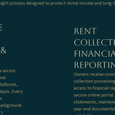
rsight process designed to protect rental income and long-
e
Rent
Collect
 &
Financia
Reporti
s across
Owners receive consi
nal
collection processin
latforms,
access to financial r
lysis. Every
secure online portal
e
statements, maintena
, background
year-end documentat
ry