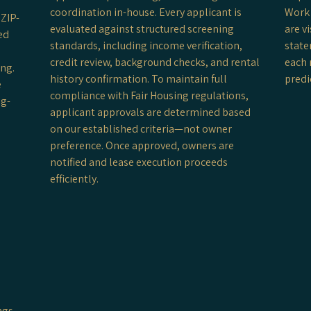
coordination in-house. Every applicant is
Work 
ZIP-
evaluated against structured screening
are v
ed
standards, including income verification,
state
credit review, background checks, and rental
each 
ing.
history confirmation. To maintain full
predi
e
compliance with Fair Housing regulations,
ng-
applicant approvals are determined based
on our established criteria—not owner
preference. Once approved, owners are
notified and lease execution proceeds
efficiently.
t
ngs,