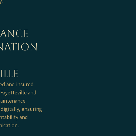
y.
nance
nation
ille
ed and insured
ayetteville and
Maintenance
digitally, ensuring
tability and
cation.