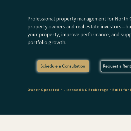
Professional property management for North C
property owners and real estate investors—bui
your property, improve performance, and sup
portfolio growth.
Schedule a Consultation
Request a Renta
Owner Operated • Licensed NC Brokerage • Built for 