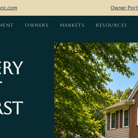
mnc.com
Owner Port
ment
Owners
Markets
Resources
ery
t
rst