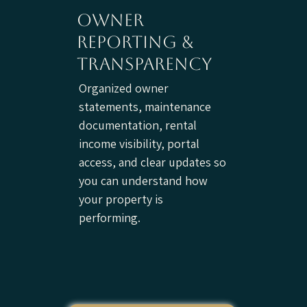
owner
reporting &
transparency
Organized owner
statements, maintenance
documentation, rental
income visibility, portal
access, and clear updates so
you can understand how
your property is
performing.