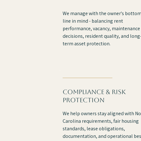
We manage with the owner's botto
line in mind - balancing rent
performance, vacancy, maintenance
decisions, resident quality, and long
term asset protection.
compliance & risk
protection
We help owners stay aligned with No
Carolina requirements, fair housing
standards, lease obligations,
documentation, and operational bes