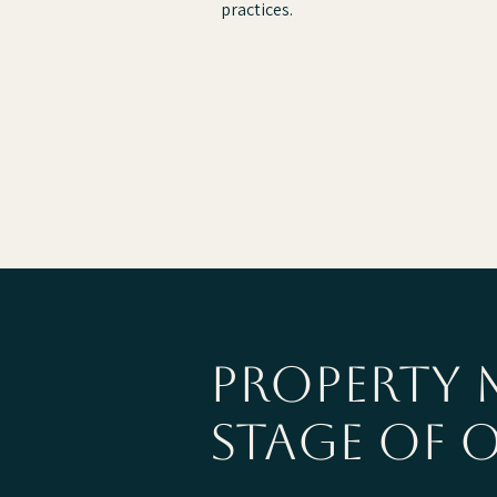
practices.
property 
stage of 