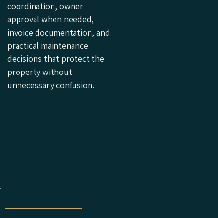
coordination, owner
approval when needed,
invoice documentation, and
practical maintenance
decisions that protect the
property without
unnecessary confusion.