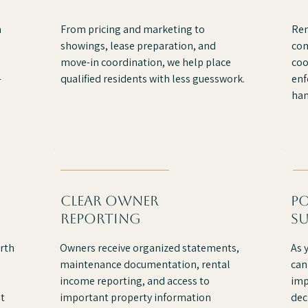
m
From pricing and marketing to
Ren
showings, lease preparation, and
com
move-in coordination, we help place
coo
-
qualified residents with less guesswork.
enf
han
clear owner
p
reporting
s
rth
Owners receive organized statements,
As 
maintenance documentation, rental
can
income reporting, and access to
imp
t
important property information
dec