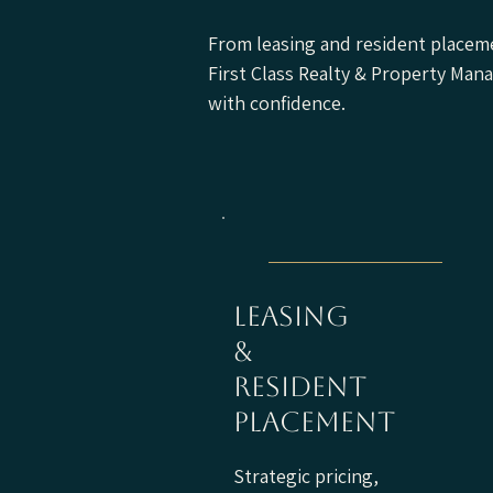
From leasing and resident placeme
First Class Realty & Property Ma
with confidence.
leasing
&
resident
placement
Strategic pricing,