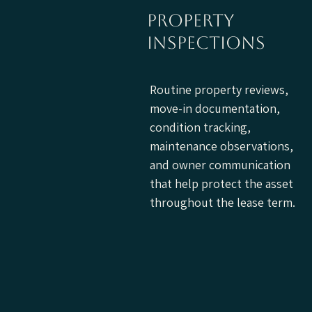
property
inspections
Routine property reviews,
move-in documentation,
condition tracking,
maintenance observations,
and owner communication
that help protect the asset
throughout the lease term.