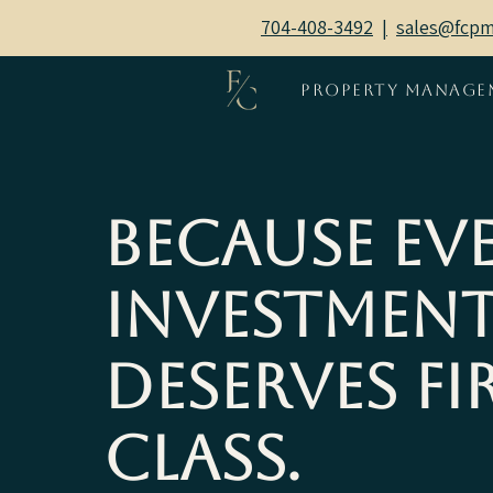
704-408-3492
|
sales@fcp
Property Manage
Because Ev
Investmen
Deserves Fi
Class.