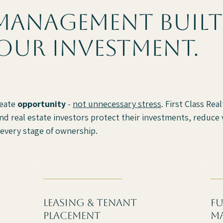
management built
our investment.
reate
opportunity
-
not unnecessary stress
. First Class Re
d real estate investors protect their investments, reduce v
every stage of ownership.
Leasing & tenant
fu
placement
m