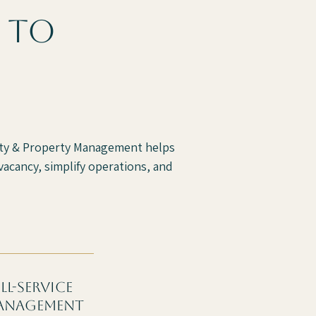
 to
alty & Property Management helps
acancy, simplify operations, and
ll-service
anagement