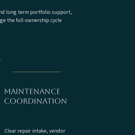
nd long term portfolio support,
ge the full ownership cycle
maintenance
coordination
Clear repair intake, vendor