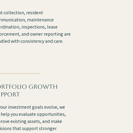
t collection, resident
munication, maintenance
rdination, inspections, lease
orcement, and owner reporting are
dled with consistency and care.
ortfolio growth
upport
your investment goals evolve, we
 help you evaluate opportunities,
rove existing assets, and make
isions that support stronger