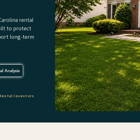
arolina rental
lt to protect
port long-term
l Analysis
Rental Investors