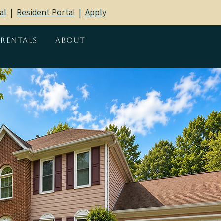
al
|
Resident Portal
​ |
Apply
Rentals
About