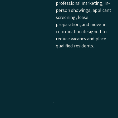
professional marketing, in-
person showings, applicant
screening, lease
preparation, and move-in
coordination designed to
reduce vacancy and place
qualified residents.