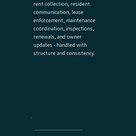
rent collection, resident
communication, lease
enforcement, maintenance
coordination, inspections,
renewals, and owner
updates - handled with
structure and consistency.