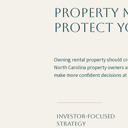
property 
protect y
Owning rental property should c
North Carolina property owners an
make more confident decisions at 
investor-focused
strategy