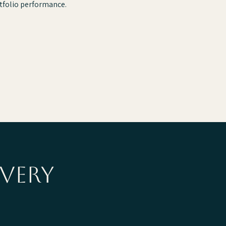
tfolio performance.
very