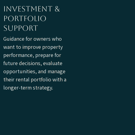
investment &
portfolio
support
Guidance for owners who
want to improve property
performance, prepare for
future decisions, evaluate
opportunities, and manage
their rental portfolio with a
longer-term strategy.