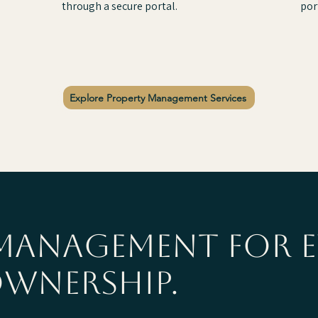
through a secure portal.
por
Explore Property Management Services
management for e
ownership.