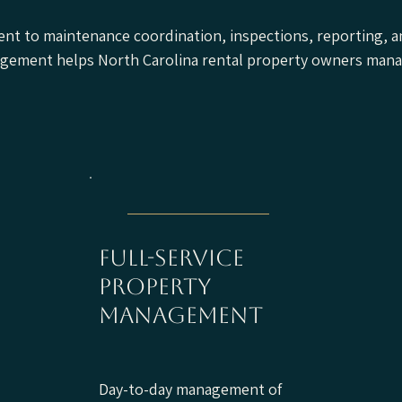
nt to maintenance coordination, inspections, reporting, a
nagement helps North Carolina rental property owners mana
full-service
property
management
Day-to-day management of