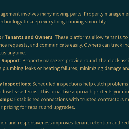
nagement involves many moving parts. Property managemen
echnology to keep everything running smoothly:
for Tenants and Owners
: These platforms allow tenants to 
ce requests, and communicate easily. Owners can track in
tus anytime.
 Support
: Property managers provide round-the-clock assi
ke plumbing leaks or heating failures, minimizing damage an
y Inspections
: Scheduled inspections help catch problems 
ollow lease terms. This proactive approach protects your i
ships
: Established connections with trusted contractors m
r pricing for repairs and upgrades.
ation and responsiveness improves tenant retention and red