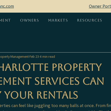
mnc.com
Owner Port
ment
Owners
Markets
Resources
 Property Management
Feb 23
4 min read
arlotte Property
ment Services Can
y Your Rentals
ties can feel like juggling too many balls at once. From fin