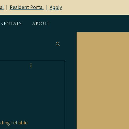
al
|
Resident Portal
​ |
Apply
Rentals
About
ding reliable 