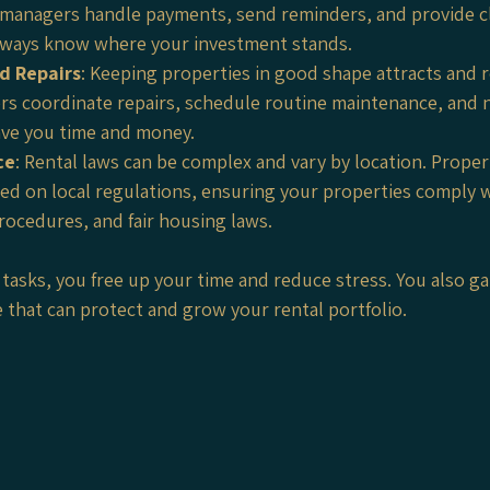
 managers handle payments, send reminders, and provide cle
lways know where your investment stands.
d Repairs
: Keeping properties in good shape attracts and r
s coordinate repairs, schedule routine maintenance, and n
ave you time and money.
ce
: Rental laws can be complex and vary by location. Prop
ed on local regulations, ensuring your properties comply w
rocedures, and fair housing laws.
tasks, you free up your time and reduce stress. You also ga
e that can protect and grow your rental portfolio.