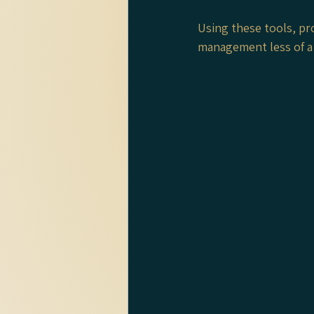
Using these tools, pr
management less of a