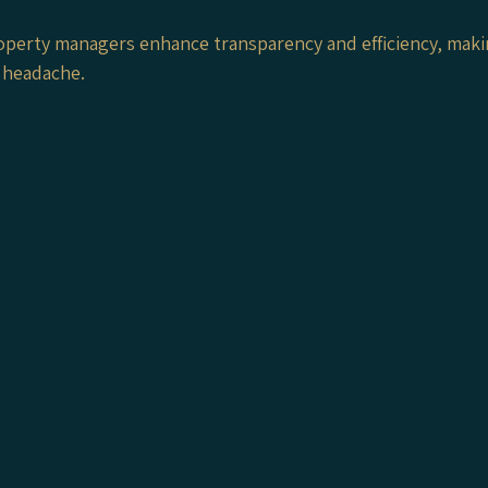
operty managers enhance transparency and efficiency, maki
 headache.