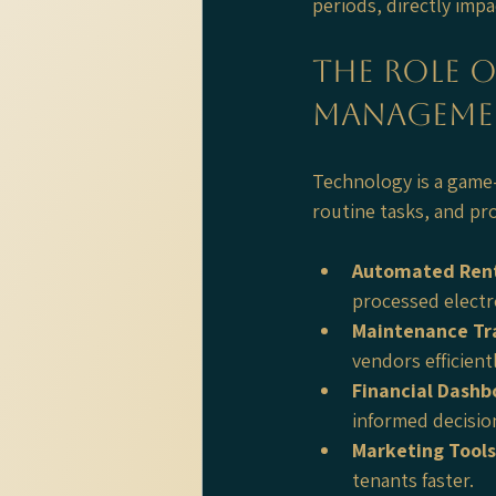
periods, directly imp
The Role 
Manageme
Technology is a game
routine tasks, and pro
Automated Rent
processed electr
Maintenance Tr
vendors efficient
Financial Dashb
informed decisio
Marketing Tools
tenants faster.