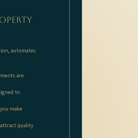
operty 
tion, automates 
yments are 
signed to 
 you make 
attract quality 