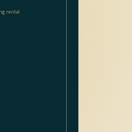
ng rental 