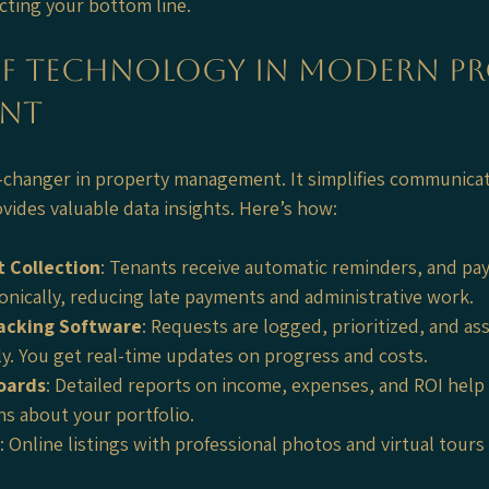
acting your bottom line.
of Technology in Modern Pr
nt
-changer in property management. It simplifies communica
vides valuable data insights. Here’s how:
 Collection
: Tenants receive automatic reminders, and pa
onically, reducing late payments and administrative work.
acking Software
: Requests are logged, prioritized, and as
ly. You get real-time updates on progress and costs.
oards
: Detailed reports on income, expenses, and ROI help
ns about your portfolio.
: Online listings with professional photos and virtual tours 