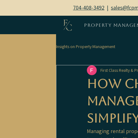
704-408-3492
|
sales@fcp
Property Manage
Insights on Property Management
First Class Realty &
How Ch
Manage
Simplif
Managing rental proper