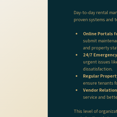
Day-to-day rental ma
proven systems and t
Online Portals 
submit maintenan
and property sta
24/7 Emergency
urgent issues li
dissatisfaction.
Regular Propert
ensure tenants f
Vendor Relation
service and bette
This level of organiz