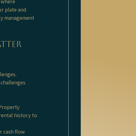
 where 
r plate and 
rty management 
tter 
lenges. 
 challenges 
 Property 
ntal history to 
r cash flow 