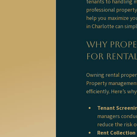
tenants to handling m
professional property
help you maximize yo
in Charlotte can simp
Why Prope
for Rental
Owning rental properti
Property management 
efficiently. Here’s wh
Tenant Screeni
managers conduct
reduce the risk 
Rent Collection