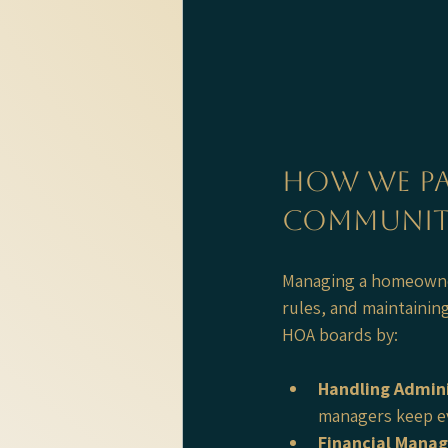
How We Pa
Communit
Managing a homeowners
rules, and maintainin
HOA boards by:
Handling Admini
managers keep ev
Financial Mana