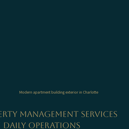
Modern apartment building exterior in Charlotte
rty Management Services 
 Daily Operations