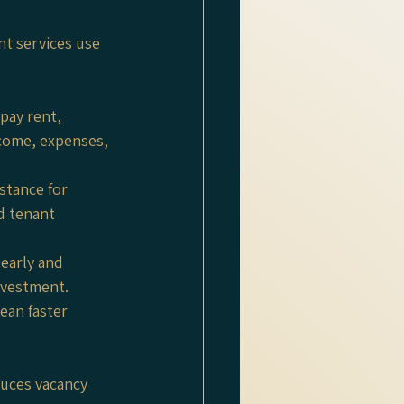
t services use 
pay rent, 
come, expenses, 
stance for 
d tenant 
early and 
nvestment.
ean faster 
uces vacancy 