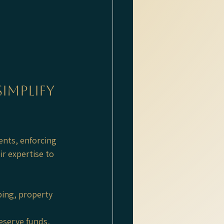
mplify 
nts, enforcing 
r expertise to 
ing, property 
eserve funds, 