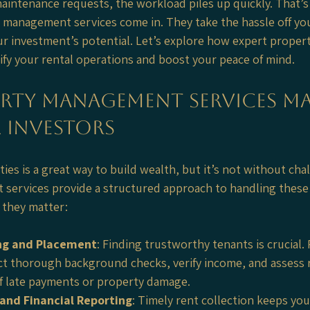
aintenance requests, the workload piles up quickly. That’s
 management services come in. They take the hassle off you
ur investment’s potential. Let’s explore how expert prope
lify your rental operations and boost your peace of mind.
rty Management Services Ma
 Investors
es is a great way to build wealth, but it’s not without chal
services provide a structured approach to handling these
y they matter:
ng and Placement
: Finding trustworthy tenants is crucial.
 thorough background checks, verify income, and assess re
of late payments or property damage.
 and Financial Reporting
: Timely rent collection keeps you