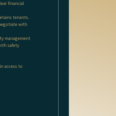
ar financial 
etains tenants. 
egotiate with 
erty management 
ith safety 
in access to 