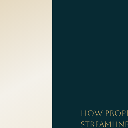
How Prope
Streamline