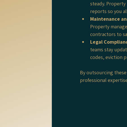
steady. Property
reports so you a
Maintenance an
Property manager
contractors to s
Legal Complian
teams stay updat
codes, eviction p
By outsourcing these 
professional expertis