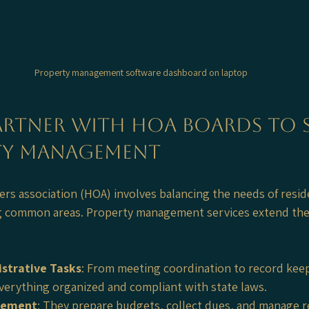
Property management software dashboard on laptop
rtner with HOA Boards to Si
y Management
 association (HOA) involves balancing the needs of reside
g common areas. Property management services extend thei
strative Tasks
: From meeting coordination to record keep
erything organized and compliant with state laws.
gement
: They prepare budgets, collect dues, and manage r